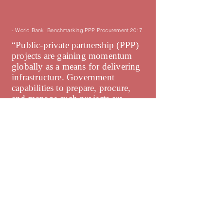
- World Bank, Benchmarking PPP Procurement 2017
“Public-private partnership (PPP)
projects are gaining momentum
globally as a means for delivering
infrastructure. Government
capabilities to prepare, procure,
and manage such projects are
important to ensure that the
expected efficiency gains are
achieved. No systematic data
currently exist to measure those
capabilities in governments.”