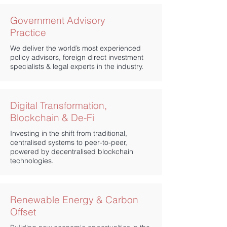
Government Advisory
Practice
We deliver the world’s most experienced
policy advisors, foreign direct investment
specialists & legal experts in the industry.
Digital Transformation,
Blockchain
& De-Fi
Investing in the shift from traditional,
centralised systems to peer-to-peer,
powered by decentralised blockchain
technologies.
Renewable Energy & Carbon
Offset