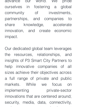
advance our world. We pride
ourselves in fostering a global
community of investments,
partnerships, and companies to
share knowledge, accelerate
innovation, and create economic
impact.
Our dedicated global team leverages
the resources, relationships, and
insights of P3 Smart City Partners to
help innovative companies of all
sizes achieve their objectives across
a full range of private and public
markets. While we focus on
implementing private-sector
innovations that are centered around;
security, media, data, connectivity,