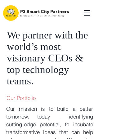
P3 Smart City Partners
Building smart cities of tomorrow, today
We partner with the
world’s most
visionary CEOs &
top technology
teams.
Our Portfolio
Our mission is to build a better
tomorrow, today – identifying
cutting-edge potential, to incubate
transformative ideas that can help