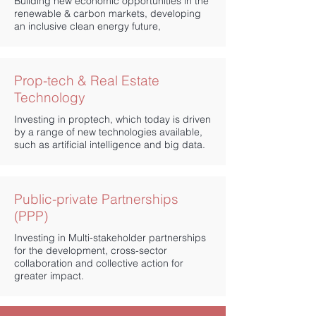
Building new economic opportunities in the
renewable & carbon markets, developing
an inclusive clean energy future,
Prop-tech & Real Estate
Technology
Investing in proptech, which today is driven
by a range of new technologies available,
such as artificial intelligence and big data.
Public-private Partnerships
(PPP)
Investing in Multi-stakeholder partnerships
for the development, cross-sector
collaboration and collective action for
greater impact.