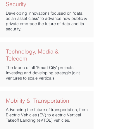
Security
Developing innovations focused on "data
as an asset class" to advance how public &
private embrace the future of data and its
security.
Technology, Media &
Telecom
The fabric of all 'Smart City' projects.
Investing and developing strategic joint
ventures to scale verticals.
​Mobility & Transportation
Advancing the future of transportation, from
Electric Vehicles (EV) to electric Vertical
Takeoff Landing (eVTOL) vehicles.