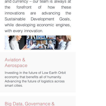
and currency – our team is always at
the forefront of how these
innovations are advancing the
Sustainable Development Goals,
while developing economic engines,
with every innovation.
​Aviation &
Aerospace
Investing in the future of Low Earth Orbit
economy that benefits all of humanity.
Advancing the future of logistics across
smart cities.
Big Data, Governance &