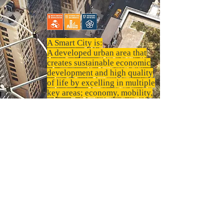
A Smart City is:
A developed urban area that
creates sustainable economic
development and high quality
of life by excelling in multiple
key areas; economy, mobility,
environment, people, living,
and government. Excelling in
these key areas can be done so
through strong human capital,
social capital, and/or ICT
infrastructure.