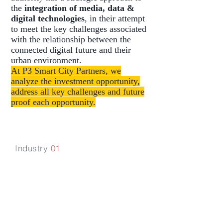
the
integration of media, data &
digital technologies
, in their attempt
to meet the key challenges associated
with the relationship between the
connected digital future and their
urban environment.
At P3 Smart City Partners, we
analyze the investment opportunity,
address all key challenges and future
proof each opportunity.
Industry
01
Aviation,
Aerospace &
Logistics