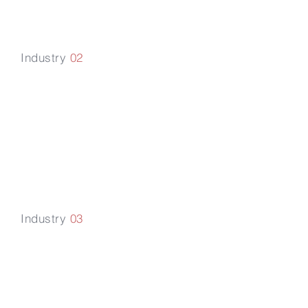
Industry
02
Mobility &
Sustainable
Tra
n
sportation
Industry
03
Technology,
Media &
Telecom