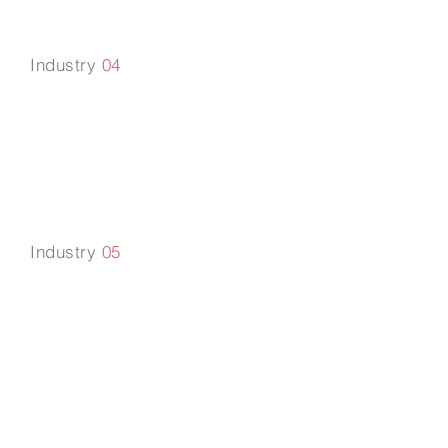
Industry
04
Government
Advisory
Practice
Industry
05
Digital
Transformation
Blockchain