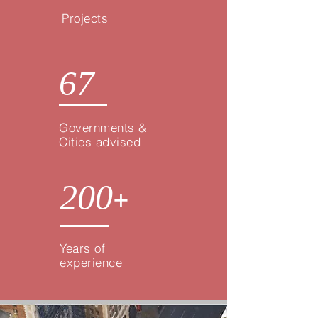
Projects
67
Governments &
Cities advised
200
+
Years of
experience