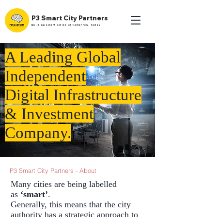
P3 Smart City Partners
Building smart cities of tomorrow, today
A Leading Global
Independent
Digital Infrastructure
& Investment
Company.
P3 Smart City Partners - About
Many cities are being labelled
as
‘smart’
.
Generally, this means that the city
authority has a strategic approach to