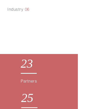
Industry
06
Renewable
Energy & Carbon
23
Partners
25